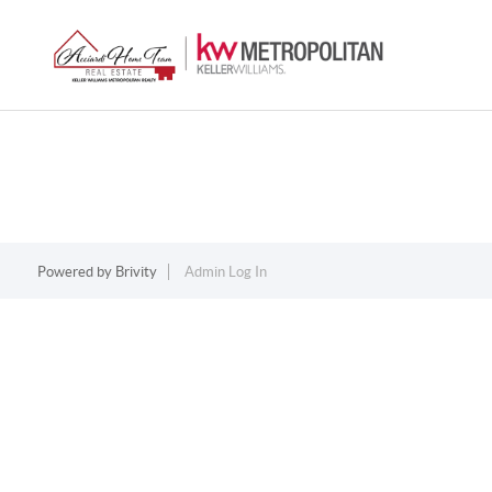
Powered by
Brivity
Admin Log In