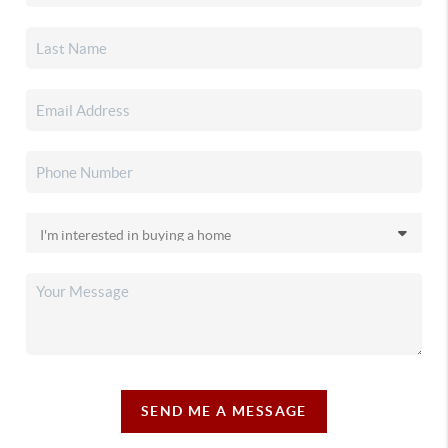
SEND ME A MESSAGE