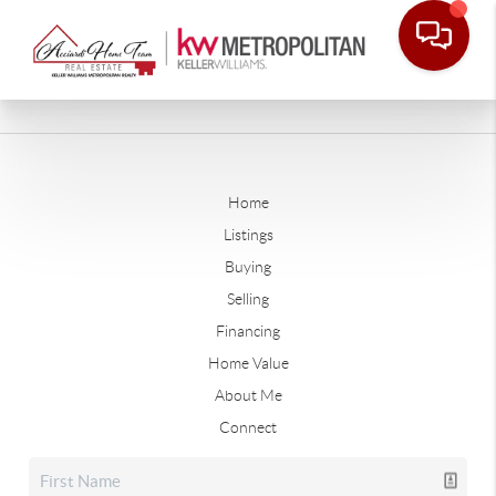
Home
Listings
Buying
Selling
Financing
Home Value
About Me
Connect