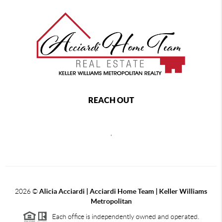
REACH OUT
,
2026
©
Alicia Acciardi | Acciardi Home Team | Keller Williams
Metropolitan
Each office is independently owned and operated.