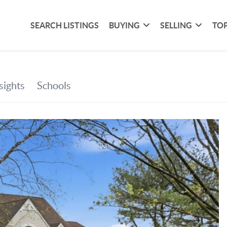
SEARCH LISTINGS
BUYING
SELLING
TOP