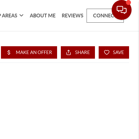
 AREAS
ABOUT ME
REVIEWS
CONNECT