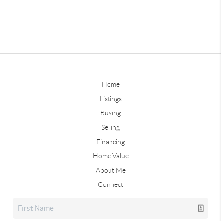
Home
Listings
Buying
Selling
Financing
Home Value
About Me
Connect