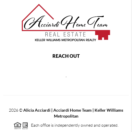
REACH OUT
,
2026
©
Alicia Acciardi | Acciardi Home Team | Keller Williams
Metropolitan
Each office is independently owned and operated.