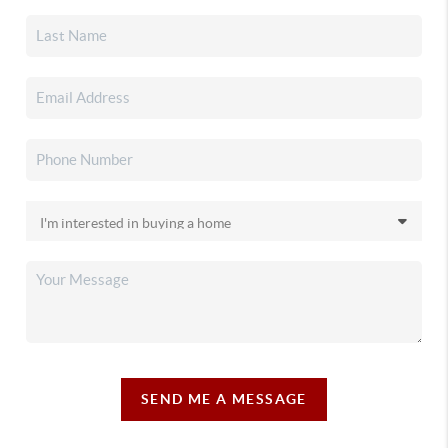
SEND ME A MESSAGE