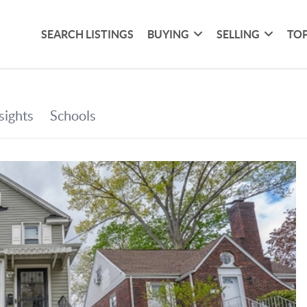
SEARCH LISTINGS
BUYING
SELLING
TOP