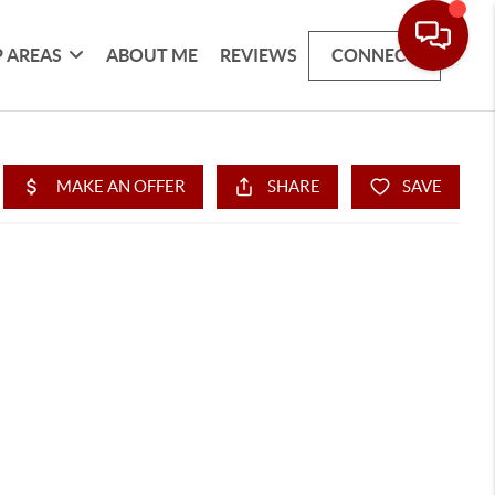
 AREAS
ABOUT ME
REVIEWS
CONNECT