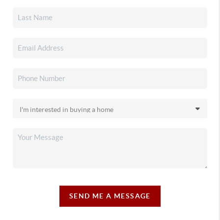
SEND ME A MESSAGE