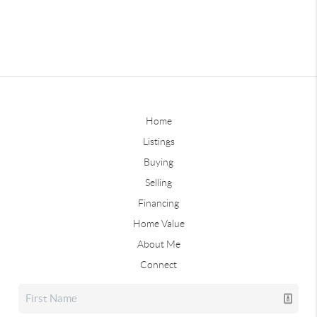
Home
Listings
Buying
Selling
Financing
Home Value
About Me
Connect