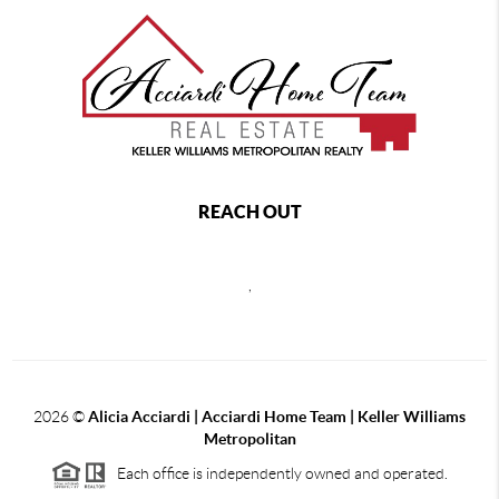
REACH OUT
,
2026
©
Alicia Acciardi | Acciardi Home Team | Keller Williams
Metropolitan
Each office is independently owned and operated.