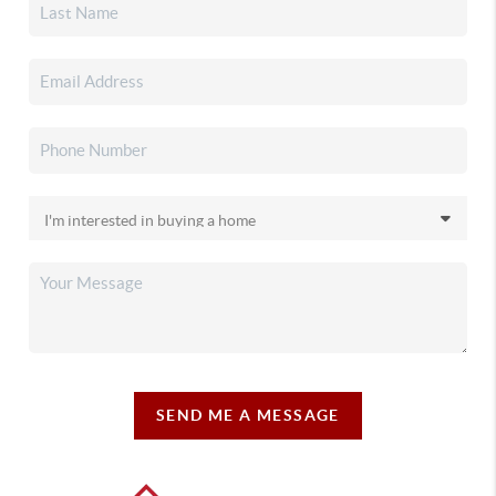
SEND ME A MESSAGE