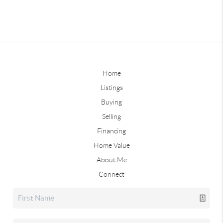
Home
Listings
Buying
Selling
Financing
Home Value
About Me
Connect