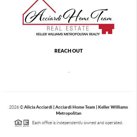
REACH OUT
,
2026
©
Alicia Acciardi | Acciardi Home Team | Keller Williams
Metropolitan
Each office is independently owned and operated.