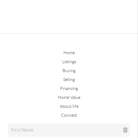
Home
Listings
Buying
Selling
Financing
Home Value
About Me
Connect