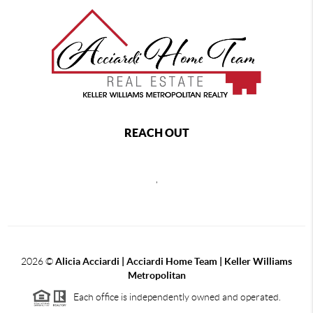
REACH OUT
,
2026
©
Alicia Acciardi | Acciardi Home Team | Keller Williams
Metropolitan
Each office is independently owned and operated.