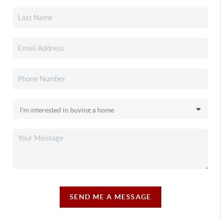
SEND ME A MESSAGE