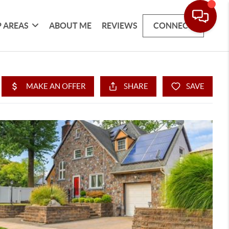
 AREAS
ABOUT ME
REVIEWS
CONNECT