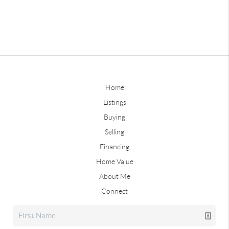
Home
Listings
Buying
Selling
Financing
Home Value
About Me
Connect