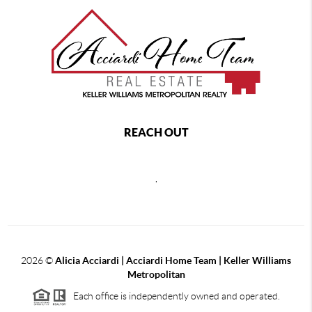
REACH OUT
,
2026
©
Alicia Acciardi | Acciardi Home Team | Keller Williams
Metropolitan
Each office is independently owned and operated.