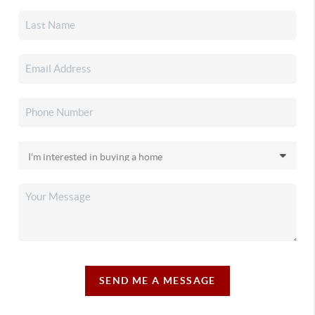
SEND ME A MESSAGE