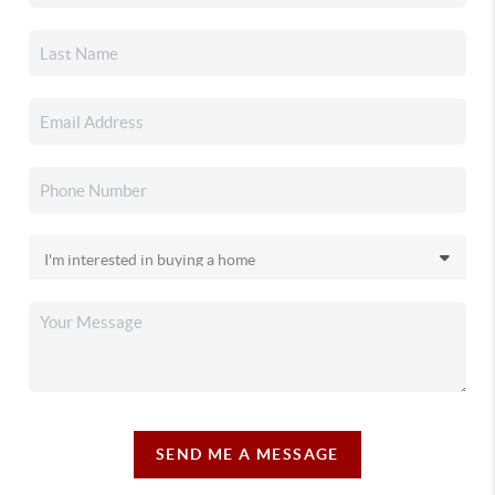
SEND ME A MESSAGE