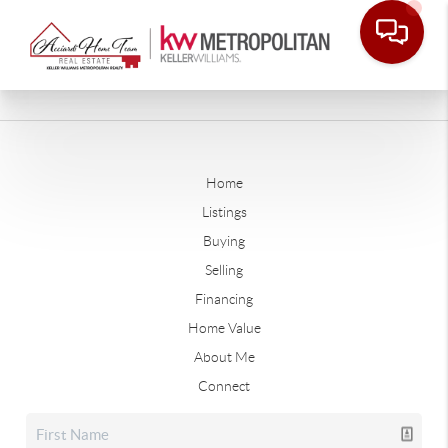
Home
Listings
Buying
Selling
Financing
Home Value
About Me
Connect