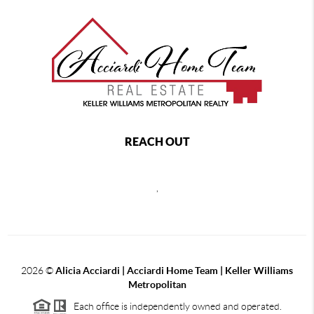
REACH OUT
,
2026
©
Alicia Acciardi | Acciardi Home Team | Keller Williams
Metropolitan
Each office is independently owned and operated.