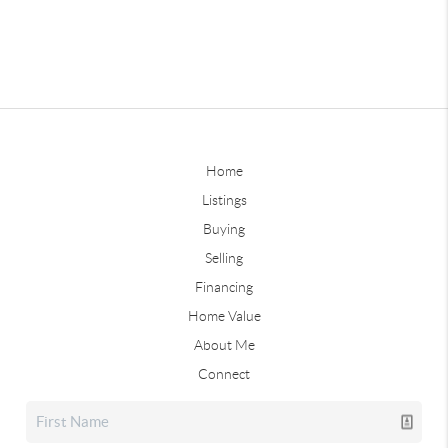
Home
Listings
Buying
Selling
Financing
Home Value
About Me
Connect