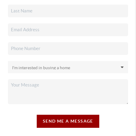
SEND ME A MESSAGE