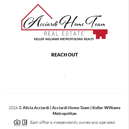
REACH OUT
,
2026
©
Alicia Acciardi | Acciardi Home Team | Keller Williams
Metropolitan
Each office is independently owned and operated.