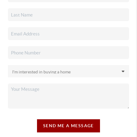
SEND ME A MESSAGE