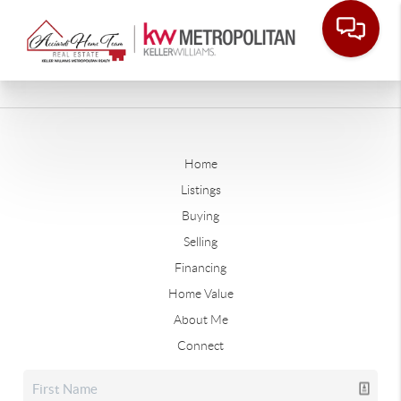
Home
Listings
Buying
Selling
Financing
Home Value
About Me
Connect