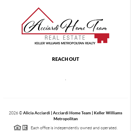
REACH OUT
,
2026
©
Alicia Acciardi | Acciardi Home Team | Keller Williams
Metropolitan
Each office is independently owned and operated.