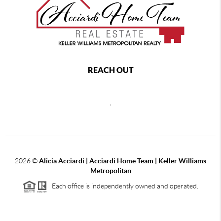
REACH OUT
,
2026
©
Alicia Acciardi | Acciardi Home Team | Keller Williams
Metropolitan
Each office is independently owned and operated.