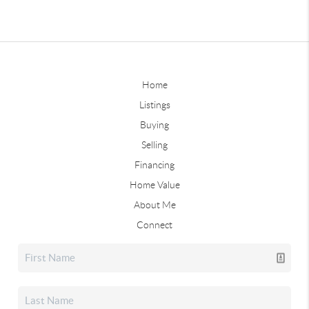
Home
Listings
Buying
Selling
Financing
Home Value
About Me
Connect