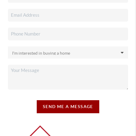
SEND ME A MESSAGE