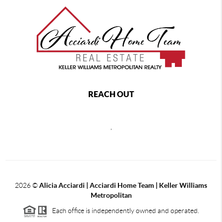
REACH OUT
,
2026
©
Alicia Acciardi | Acciardi Home Team | Keller Williams
Metropolitan
Each office is independently owned and operated.