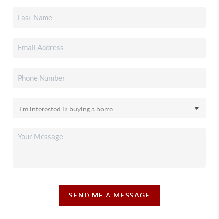
SEND ME A MESSAGE