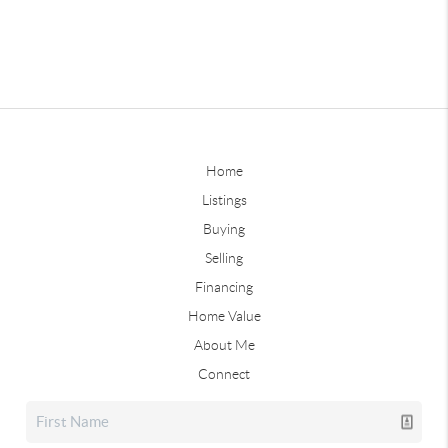
Home
Listings
Buying
Selling
Financing
Home Value
About Me
Connect