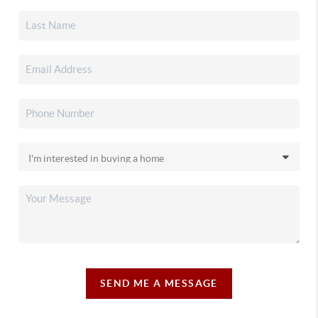
SEND ME A MESSAGE