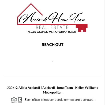
REACH OUT
,
2026
©
Alicia Acciardi | Acciardi Home Team | Keller Williams
Metropolitan
Each office is independently owned and operated.