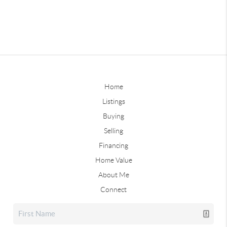
Home
Listings
Buying
Selling
Financing
Home Value
About Me
Connect