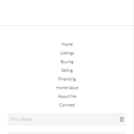
Home
Listings
Buying
Selling
Financing
Home Value
About Me
Connect