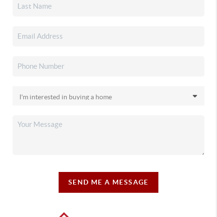
SEND ME A MESSAGE