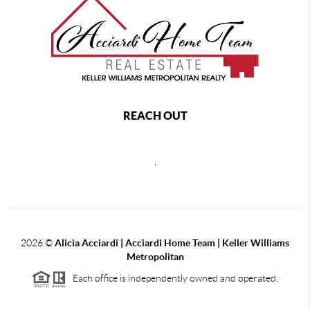
REACH OUT
,
2026
©
Alicia Acciardi | Acciardi Home Team | Keller Williams
Metropolitan
Each office is independently owned and operated.