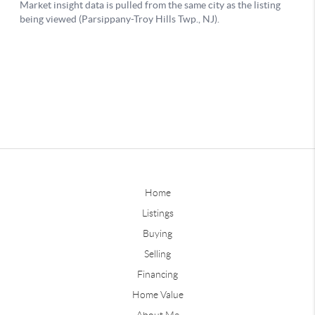
Home
Listings
Buying
Selling
Financing
Home Value
About Me