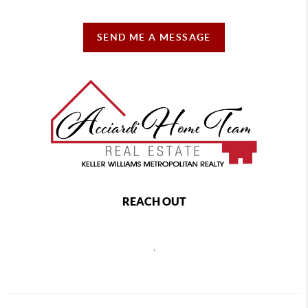
SEND ME A MESSAGE
REACH OUT
,