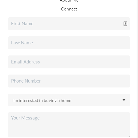
Connect