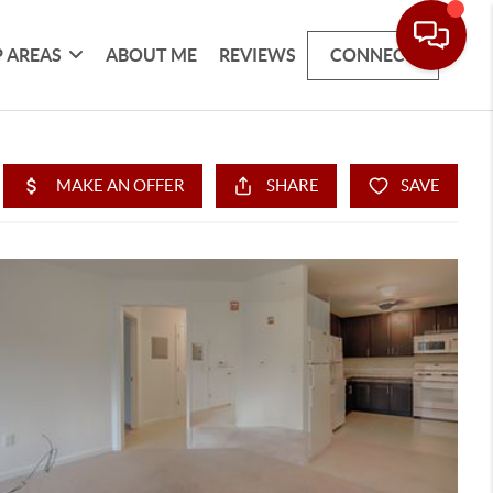
 AREAS
ABOUT ME
REVIEWS
CONNECT