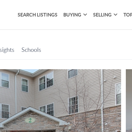
SEARCH LISTINGS
BUYING
SELLING
TOP