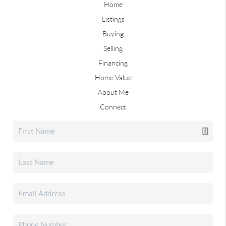
Home
Listings
Buying
Selling
Financing
Home Value
About Me
Connect