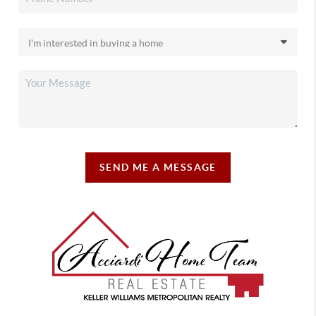
SEND ME A MESSAGE