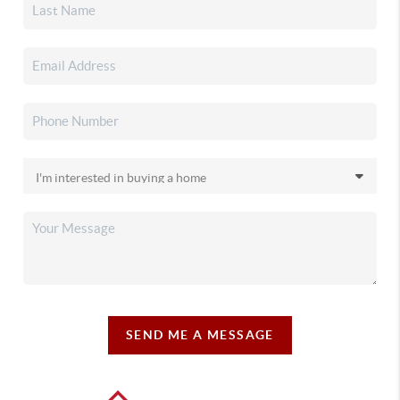
SEND ME A MESSAGE