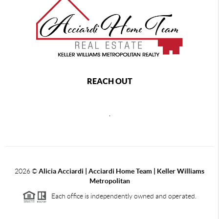
REACH OUT
,
2026
©
Alicia Acciardi | Acciardi Home Team | Keller Williams
Metropolitan
Each office is independently owned and operated.