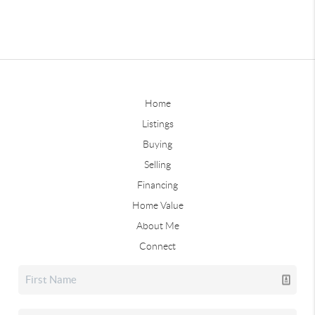
Home
Listings
Buying
Selling
Financing
Home Value
About Me
Connect