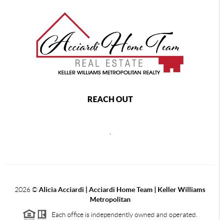
REACH OUT
,
2026
©
Alicia Acciardi | Acciardi Home Team | Keller Williams
Metropolitan
Each office is independently owned and operated.