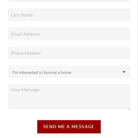
SEND ME A MESSAGE