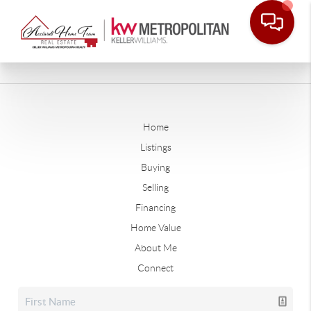
Home
Listings
Buying
Selling
Financing
Home Value
About Me
Connect