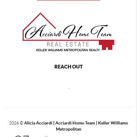
REACH OUT
,
2026
©
Alicia Acciardi | Acciardi Home Team | Keller Williams
Metropolitan