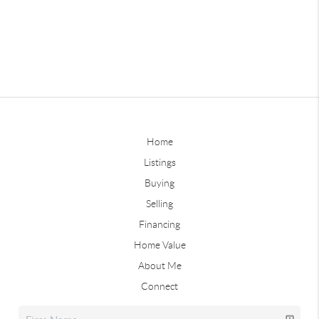
Home
Listings
Buying
Selling
Financing
Home Value
About Me
Connect