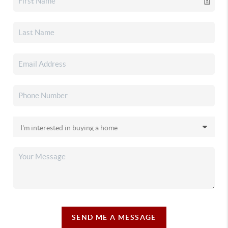
SEND ME A MESSAGE