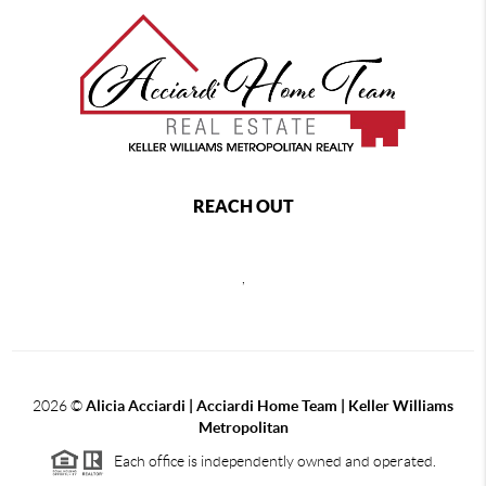
REACH OUT
,
2026
©
Alicia Acciardi | Acciardi Home Team | Keller Williams
Metropolitan
Each office is independently owned and operated.