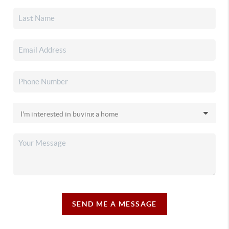
SEND ME A MESSAGE