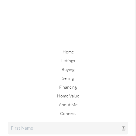
Home
Listings
Buying
Selling
Financing
Home Value
About Me
Connect