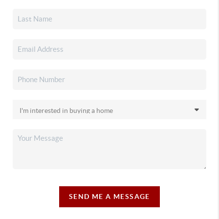
SEND ME A MESSAGE