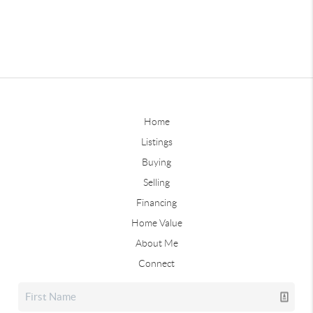
Home
Listings
Buying
Selling
Financing
Home Value
About Me
Connect