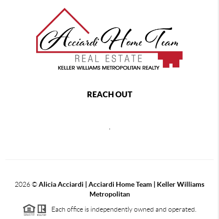
REACH OUT
,
2026
©
Alicia Acciardi | Acciardi Home Team | Keller Williams
Metropolitan
Each office is independently owned and operated.