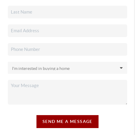
SEND ME A MESSAGE