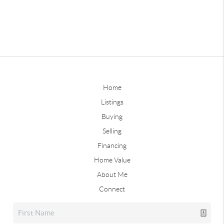
Home
Listings
Buying
Selling
Financing
Home Value
About Me
Connect