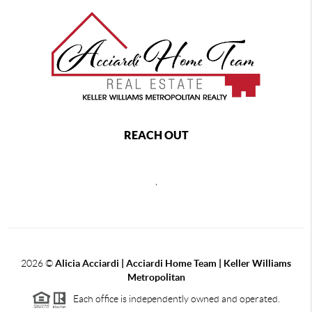
REACH OUT
,
2026
©
Alicia Acciardi | Acciardi Home Team | Keller Williams
Metropolitan
Each office is independently owned and operated.