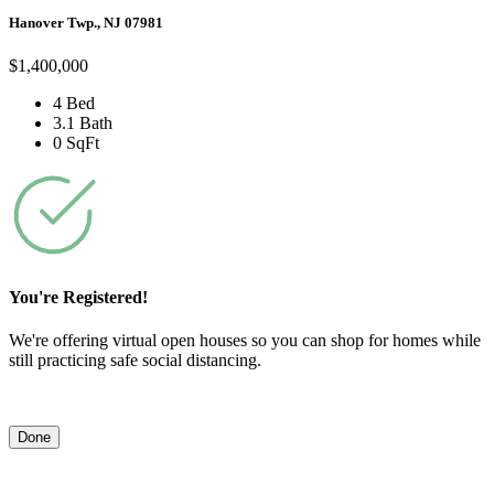
Hanover Twp., NJ 07981
$1,400,000
4 Bed
3.1 Bath
0 SqFt
You're Registered!
We're offering virtual open houses so you can shop for homes while
still practicing safe social distancing.
Done