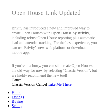
Open House Link Updated
Brivity has introduced a new and improved way to
create Open Houses with
Open House by Brivity
,
including robust Open House reporting plus automatic
lead and attendee tracking. For the best experience, you
can use Brivity’s new web platform or download the
mobile app.
If you're in a hurry, you can still create Open Houses
the old way for now by selecting “Classic Version”, but
we highly recommend the new tool!
Cancel
Classic Version
Cancel
Take Me There
Home
Listings
Buying
Selling