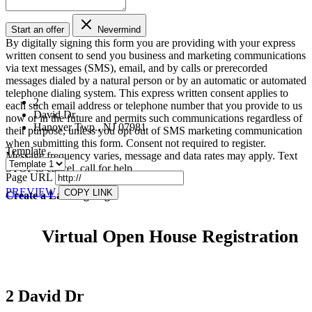
Start an offer
Nevermind
By digitally signing this form you are providing
with your express
written consent to send you business and marketing communications
via text messages (SMS), email, and by calls or prerecorded
messages dialed by a natural person or by an automatic or automated
telephone dialing system. This express written consent applies to
2
each such email address or telephone number that you provide to us
David Dr
now or in the future and permits such communications regardless of
Hanover Twp., NJ 07981
their purpose, unless you opt out of SMS marketing communication
when submitting this form. Consent not required to register.
Template
Message frequency varies, message and data rates may apply. Text
STOP to cancel, call
for help.
Page URL
PREVIEW
COPY LINK
Create a Landing Page
Virtual Open House Registration
2 David Dr