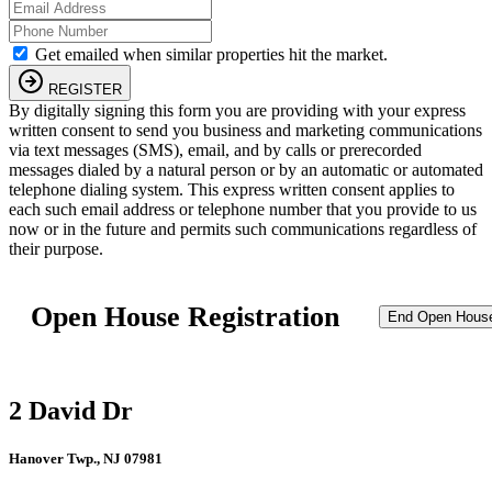
Get emailed when similar properties hit the market.
REGISTER
By digitally signing this form you are providing
with your express
written consent to send you business and marketing communications
via text messages (SMS), email, and by calls or prerecorded
messages dialed by a natural person or by an automatic or automated
telephone dialing system. This express written consent applies to
each such email address or telephone number that you provide to us
now or in the future and permits such communications regardless of
their purpose.
Open House Registration
End Open Hous
2 David Dr
Hanover Twp., NJ 07981