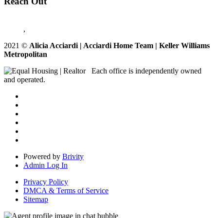
Reach Out
,
2021
©
Alicia Acciardi | Acciardi Home Team | Keller Williams
Metropolitan
Each office is independently owned
and operated.
Powered by
Brivity
Admin Log In
Privacy Policy
DMCA & Terms of Service
Sitemap