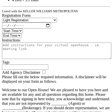
Listed with the KELLER WILLIAMS METROPOLITAN
Registration Form
Instructions
Tags
Add Agency Disclaimer
Please fill out the below required information. A disclaimer will be
displayed on your form as follows.
Welcome to our Open House! We are pleased to have you here and
are available for any and all questions regarding this home. Please
note that by signing in here today, you acknowledge and understand
that you are not represented by ________ (Agent) or
__________(Brokerage). If you should desire representation, we are