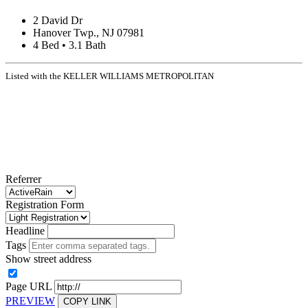
2 David Dr
Hanover Twp., NJ 07981
4 Bed • 3.1 Bath
Listed with the KELLER WILLIAMS METROPOLITAN
Referrer
Registration Form
Headline
Tags
Show street address
Page URL
PREVIEW
COPY LINK