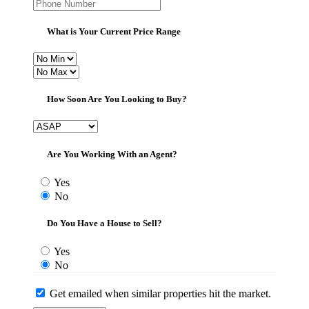
What is Your Current Price Range
How Soon Are You Looking to Buy?
Are You Working With an Agent?
Yes
No
Do You Have a House to Sell?
Yes
No
Get emailed when similar properties hit the market.