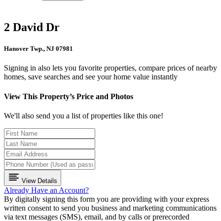
2 David Dr
Hanover Twp., NJ 07981
Signing in also lets you favorite properties, compare prices of nearby
homes, save searches and see your home value instantly
View This Property’s Price and Photos
We'll also send you a list of properties like this one!
View Details
Already Have an Account?
By digitally signing this form you are providing
with your express
written consent to send you business and marketing communications
via text messages (SMS), email, and by calls or prerecorded