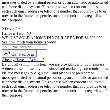
messages dialed by a natural person or by an automatic or automated
telephone dialing system. This express written consent applies to
each such email address or telephone number that you provide to us
now or in the future and permits such communications regardless of
their purpose.
2 David Dr
Hanover Twp., NJ
WE JUST SOLD A HOME IN YOUR AREA FOR $1,398,000
See how much your home is worth
See Home Value
Already Have an Account?
By digitally signing this form you are providing
with your express
written consent to send you business and marketing communications
via text messages (SMS), email, and by calls or prerecorded
messages dialed by a natural person or by an automatic or automated
telephone dialing system. This express written consent applies to
each such email address or telephone number that you provide to us
now or in the future and permits such communications regardless of
their purpose.