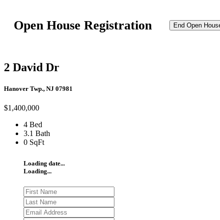
Open House Registration
End Open Hous
2 David Dr
Hanover Twp., NJ 07981
$1,400,000
4 Bed
3.1 Bath
0 SqFt
Loading date...
Loading...