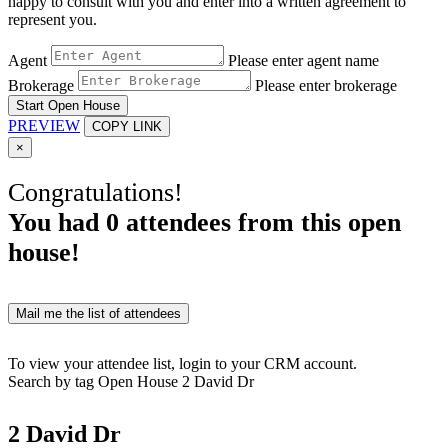
happy to consult with you and enter into a written agreement to
represent you.
Agent
Please enter agent name
Brokerage
Please enter brokerage
Start Open House
PREVIEW
COPY LINK
×
Congratulations!
You had
0
attendees from this open
house!
Mail me the list of attendees
To view your attendee list, login to your CRM account.
Search by tag
Open House
2 David Dr
2 David Dr