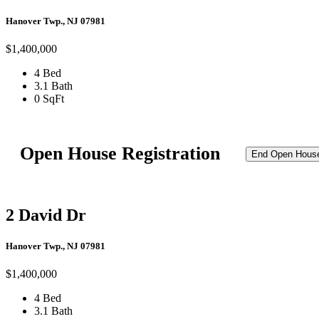
Hanover Twp., NJ 07981
$1,400,000
4 Bed
3.1 Bath
0 SqFt
Open House Registration
End Open Hous
2 David Dr
Hanover Twp., NJ 07981
$1,400,000
4 Bed
3.1 Bath