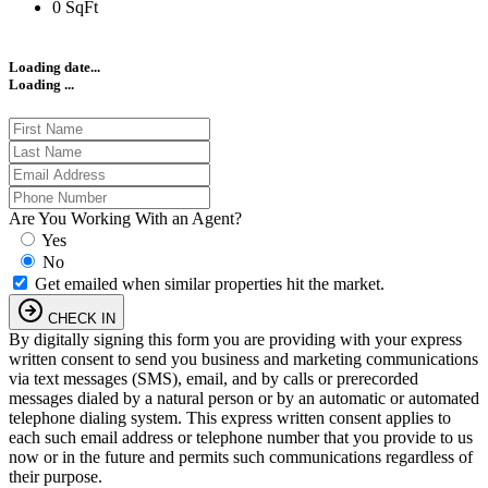
0 SqFt
Loading date...
Loading ...
Are You Working With an Agent?
Yes
No
Get emailed when similar properties hit the market.
CHECK IN
By digitally signing this form you are providing
with your express
written consent to send you business and marketing communications
via text messages (SMS), email, and by calls or prerecorded
messages dialed by a natural person or by an automatic or automated
telephone dialing system. This express written consent applies to
each such email address or telephone number that you provide to us
now or in the future and permits such communications regardless of
their purpose.