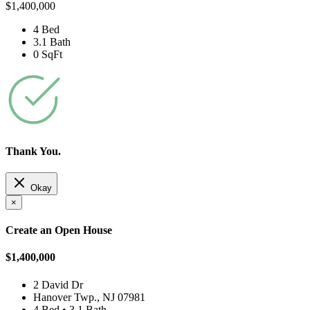
$1,400,000
4 Bed
3.1 Bath
0 SqFt
Thank You.
Okay
×
Create an Open House
$1,400,000
2 David Dr
Hanover Twp., NJ 07981
4 Bed • 3.1 Bath