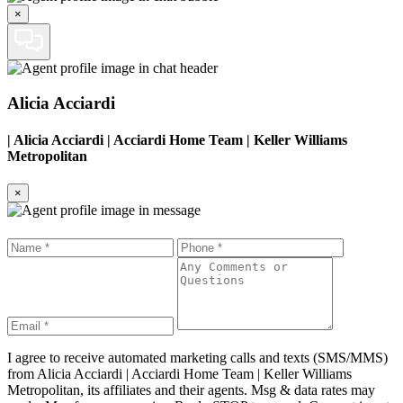
×
Alicia Acciardi
|
Alicia Acciardi | Acciardi Home Team | Keller Williams
Metropolitan
×
I agree to receive automated marketing calls and texts (SMS/MMS)
from
Alicia Acciardi | Acciardi Home Team | Keller Williams
Metropolitan
, its affiliates and their agents. Msg & data rates may