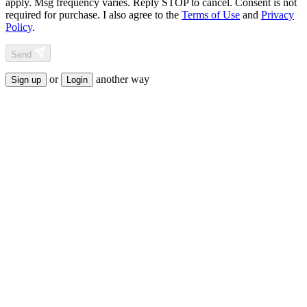
apply. Msg frequency varies. Reply STOP to cancel. Consent is not
required for purchase. I also agree to the
Terms of Use
and
Privacy
Policy
.
Send
or
another way
Sign up
Login