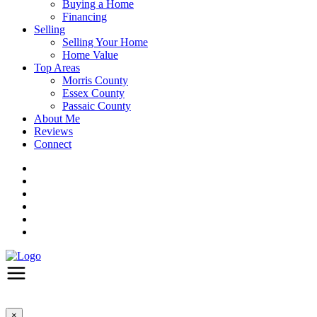
Buying a Home
Financing
Selling
Selling Your Home
Home Value
Top Areas
Morris County
Essex County
Passaic County
About Me
Reviews
Connect
×