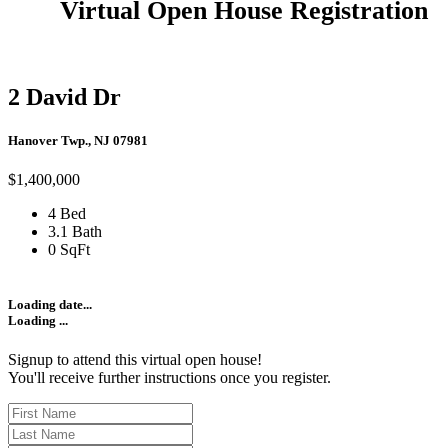
Virtual Open House Registration
2 David Dr
Hanover Twp., NJ 07981
$1,400,000
4 Bed
3.1 Bath
0 SqFt
Loading date...
Loading ...
Signup to attend this virtual open house!
You'll receive further instructions once you register.