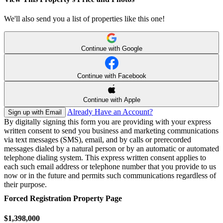
We'll also send you a list of properties like this one!
Continue with Google
Continue with Facebook
Continue with Apple
Already Have an Account?
Sign up with Email
By digitally signing this form you are providing
with your express
written consent to send you business and marketing communications
via text messages (SMS), email, and by calls or prerecorded
messages dialed by a natural person or by an automatic or automated
telephone dialing system. This express written consent applies to
each such email address or telephone number that you provide to us
now or in the future and permits such communications regardless of
their purpose.
Forced Registration Property Page
$1,398,000