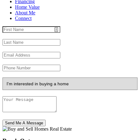
Financing
Home Value
About Me
Connect
Send Me A Message