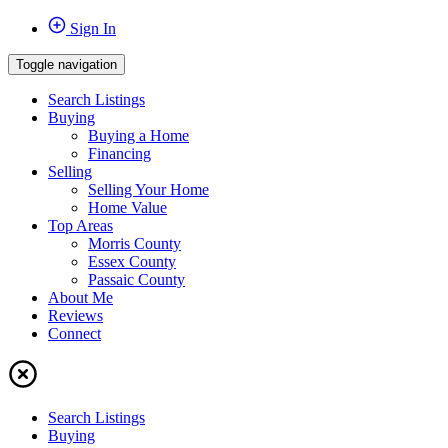
Sign In
Toggle navigation
Search Listings
Buying
Buying a Home
Financing
Selling
Selling Your Home
Home Value
Top Areas
Morris County
Essex County
Passaic County
About Me
Reviews
Connect
Search Listings
Buying