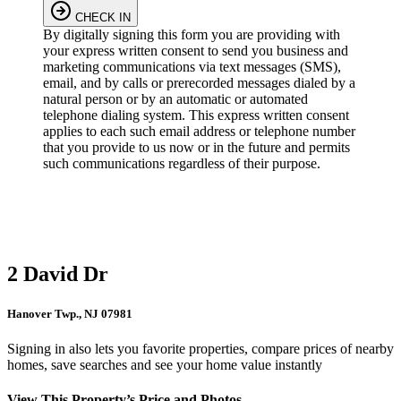
CHECK IN
By digitally signing this form you are providing
with
your express written consent to send you business and
marketing communications via text messages (SMS),
email, and by calls or prerecorded messages dialed by a
natural person or by an automatic or automated
telephone dialing system. This express written consent
applies to each such email address or telephone number
that you provide to us now or in the future and permits
such communications regardless of their purpose.
2 David Dr
Hanover Twp., NJ 07981
Signing in also lets you favorite properties, compare prices of nearby
homes, save searches and see your home value instantly
View This Property’s Price and Photos