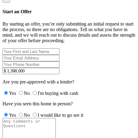
Start an Offer
By starting an offer, you’re only submitting an initial request to start
the process, so there are no obligations. Tell us what you have in
mind, and we will reach out to discuss details and assess the strength
of your offer before proceeding.
Are you pre-approved with a lender?
Yes
No
I'm buying with cash
Have you seen this home in person?
Yes
No
I would like to go see it