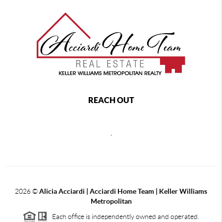
REACH OUT
,
2026
©
Alicia Acciardi | Acciardi Home Team | Keller Williams
Metropolitan
Each office is independently owned and operated.