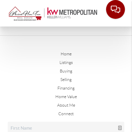
Home
Listings
Buying
Selling
Financing
Home Value
About Me
Connect