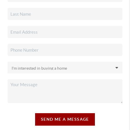
SEND ME A MESSAGE