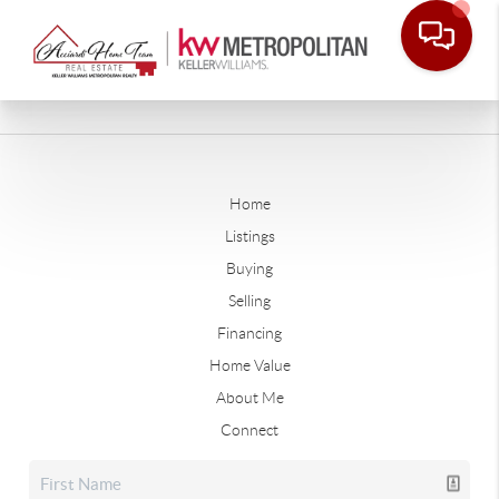
Home
Listings
Buying
Selling
Financing
Home Value
About Me
Connect