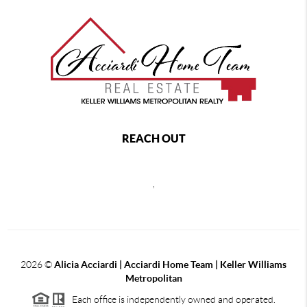
REACH OUT
,
2026
©
Alicia Acciardi | Acciardi Home Team | Keller Williams
Metropolitan
Each office is independently owned and operated.