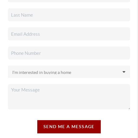
SEND ME A MESSAGE