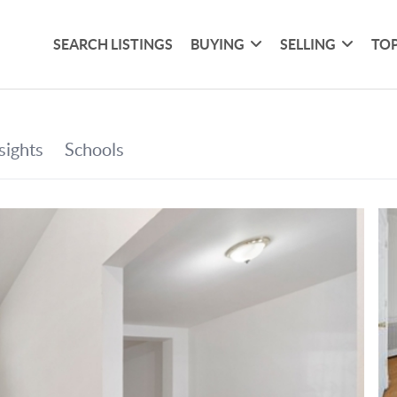
SEARCH LISTINGS
BUYING
SELLING
TOP