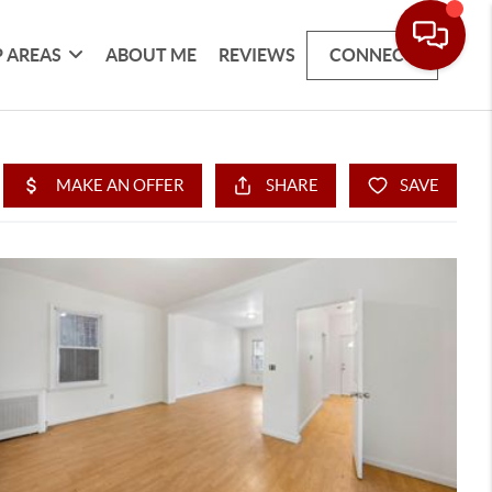
 AREAS
ABOUT ME
REVIEWS
CONNECT