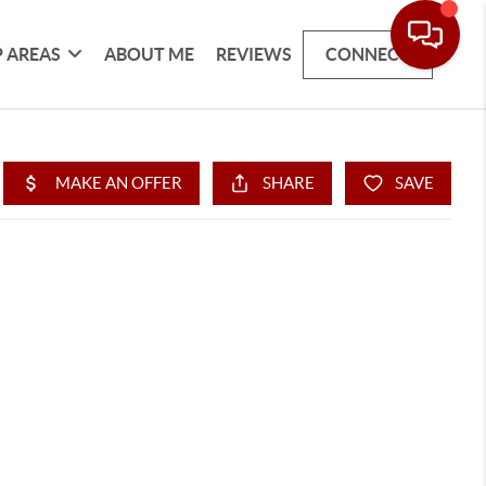
 AREAS
ABOUT ME
REVIEWS
CONNECT