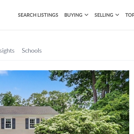
SEARCH LISTINGS
BUYING
SELLING
TOP