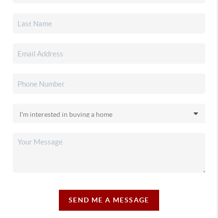
SEND ME A MESSAGE