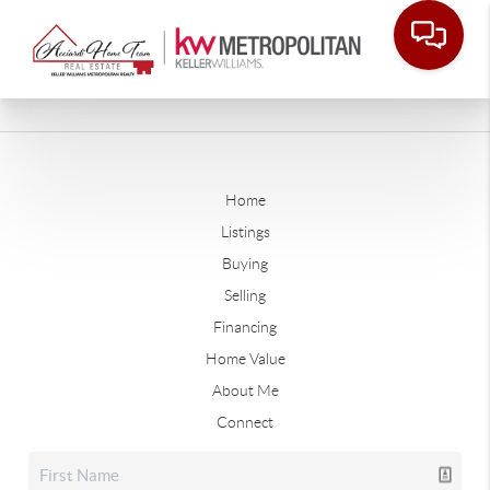
Home
Listings
Buying
Selling
Financing
Home Value
About Me
Connect