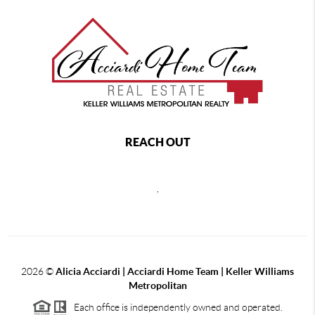
REACH OUT
,
2026
©
Alicia Acciardi | Acciardi Home Team | Keller Williams
Metropolitan
Each office is independently owned and operated.