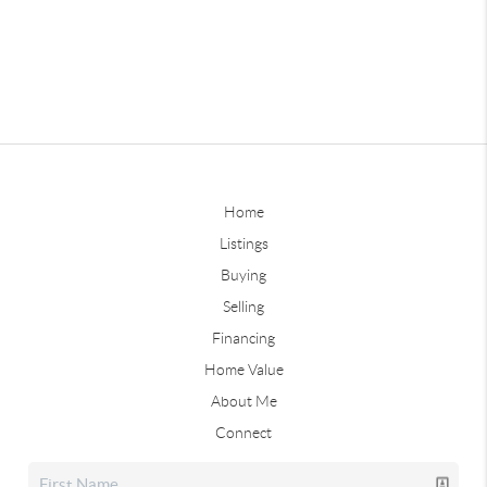
Home
Listings
Buying
Selling
Financing
Home Value
About Me
Connect