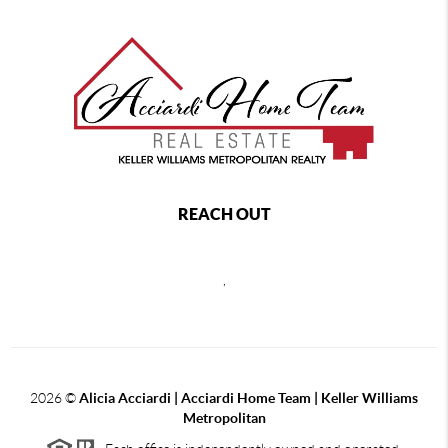
REACH OUT
,
2026
©
Alicia Acciardi | Acciardi Home Team | Keller Williams
Metropolitan