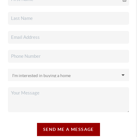
SEND ME A MESSAGE