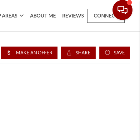
 AREAS
ABOUT ME
REVIEWS
CONNECT