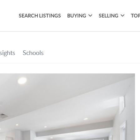
SEARCH LISTINGS
BUYING
SELLING
TOP