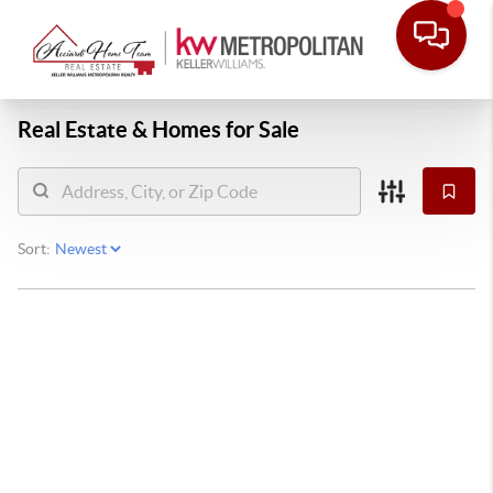
Real Estate &
Homes for Sale
Sort: